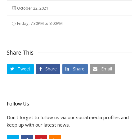
October 22, 2021
Friday, 7:30PM to 8:00PM
Share This
Tweet
Share
Share
Email
Follow Us
Don't forget to follow us via our social media profiles and
keep up with our latest news.