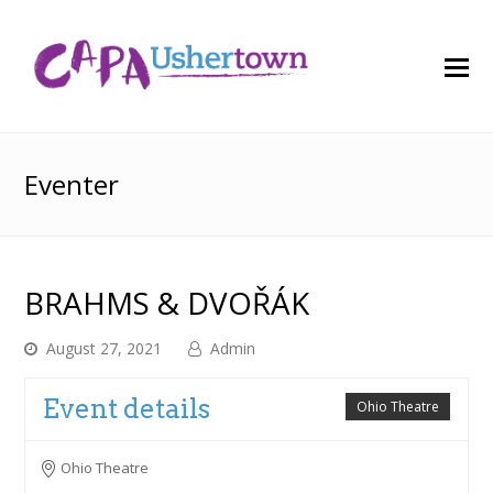
O
M
M
Eventer
BRAHMS & DVOŘÁK
August 27, 2021
Admin
Event details
Ohio Theatre
Ohio Theatre