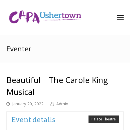
O
M
M
Eventer
Beautiful – The Carole King
Musical
January 20, 2022
Admin
Event details
Palace Theatre