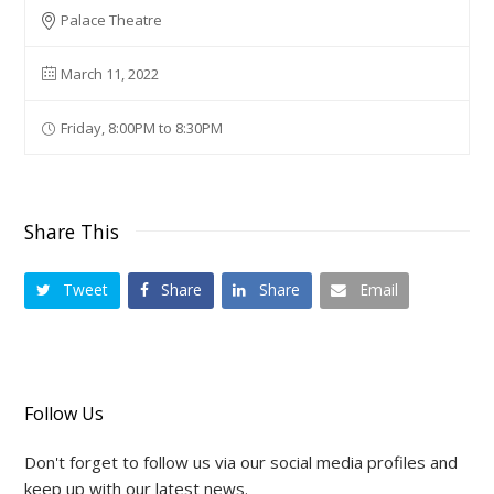
Palace Theatre
March 11, 2022
Friday, 8:00PM to 8:30PM
Share This
Tweet
Share
Share
Email
Follow Us
Don't forget to follow us via our social media profiles and
keep up with our latest news.