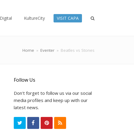
Digital
KultureCity
VISIT CAPA
Home
»
Eventer
»
Beatles vs Stones
Follow Us
Don't forget to follow us via our social
media profiles and keep up with our
latest news.
T
F
P
R