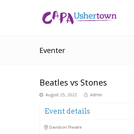
Eventer
Beatles vs Stones
August 25, 2022
Admin
Event details
Davidson Theatre