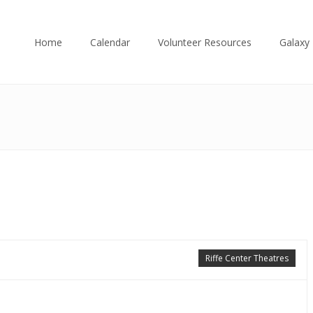
Home
Calendar
Volunteer Resources
Galaxy 
Riffe Center Theatres