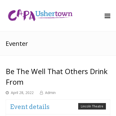
O
M
M
Eventer
Be The Well That Others Drink
From
April 28, 2022
Admin
Event details
Lincoln Theatre