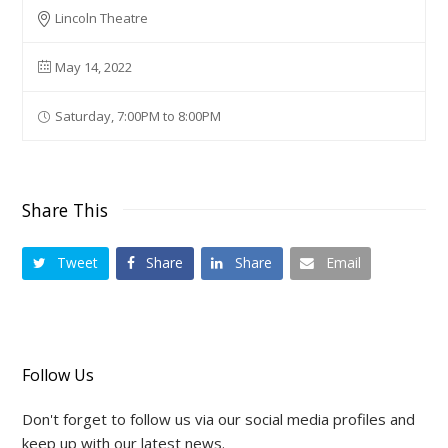
Lincoln Theatre
May 14, 2022
Saturday, 7:00PM to 8:00PM
Share This
Tweet
Share
Share
Email
Follow Us
Don't forget to follow us via our social media profiles and
keep up with our latest news.