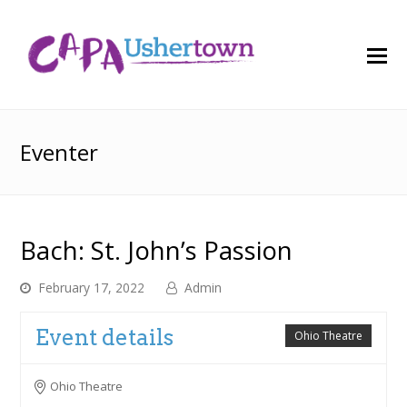
O
M
M
Eventer
Bach: St. John’s Passion
February 17, 2022
Admin
Event details
Ohio Theatre
Ohio Theatre