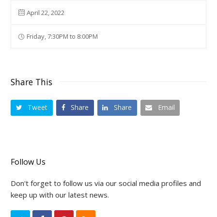
April 22, 2022
Friday, 7:30PM to 8:00PM
Share This
Tweet
Share
Share
Email
Follow Us
Don't forget to follow us via our social media profiles and
keep up with our latest news.