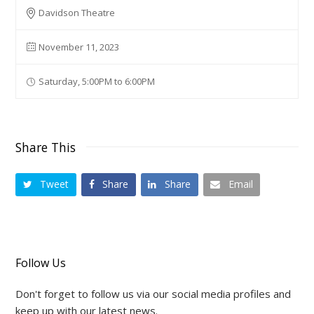
Davidson Theatre
November 11, 2023
Saturday, 5:00PM to 6:00PM
Share This
Tweet
Share
Share
Email
Follow Us
Don't forget to follow us via our social media profiles and
keep up with our latest news.