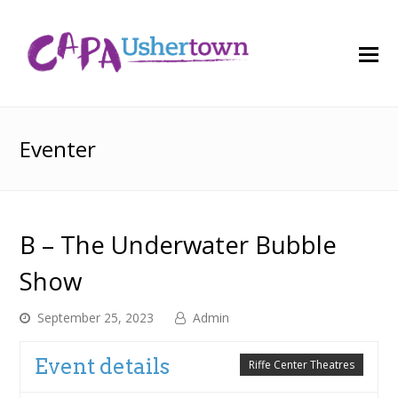
O
M
M
Eventer
B – The Underwater Bubble
Show
September 25, 2023
Admin
Event details
Riffe Center Theatres