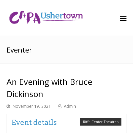
O
M
M
Eventer
An Evening with Bruce
Dickinson
November 19, 2021
Admin
Event details
Riffe Center Theatres