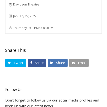
Davidson Theatre
January 27, 2022
Thursday, 7:30PM to 8:00PM
Share This
Tweet
Share
Share
Email
Follow Us
Don't forget to follow us via our social media profiles and
keep up with our latest news.