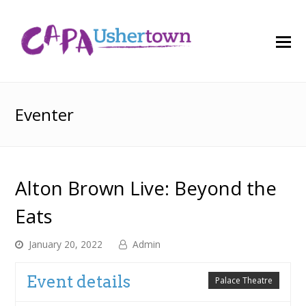
O
M
M
Eventer
Alton Brown Live: Beyond the
Eats
January 20, 2022
Admin
Event details
Palace Theatre