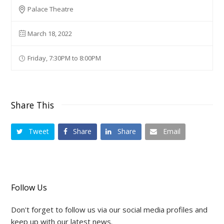
Palace Theatre
March 18, 2022
Friday, 7:30PM to 8:00PM
Share This
Tweet
Share
Share
Email
Follow Us
Don't forget to follow us via our social media profiles and
keep up with our latest news.