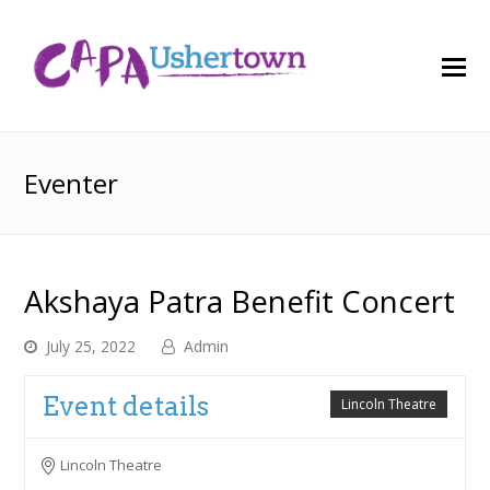
O
M
M
Eventer
Akshaya Patra Benefit Concert
July 25, 2022
Admin
Event details
Lincoln Theatre
Lincoln Theatre