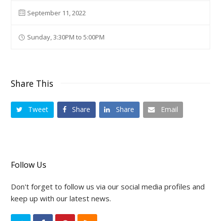
September 11, 2022
Sunday, 3:30PM to 5:00PM
Share This
Tweet
Share
Share
Email
Follow Us
Don't forget to follow us via our social media profiles and
keep up with our latest news.