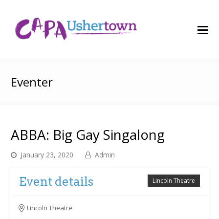
O
M
M
Eventer
ABBA: Big Gay Singalong
January 23, 2020
Admin
Event details
Lincoln Theatre
Lincoln Theatre