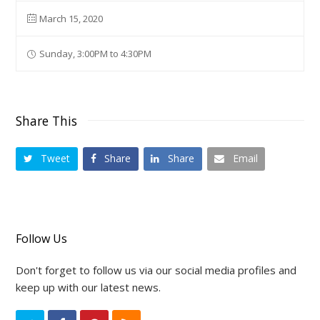
March 15, 2020
Sunday, 3:00PM to 4:30PM
Share This
Tweet
Share
Share
Email
Follow Us
Don't forget to follow us via our social media profiles and
keep up with our latest news.