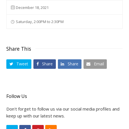
December 18, 2021
Saturday, 2:00PM to 2:30PM
Share This
Tweet
Share
Share
Email
Follow Us
Don't forget to follow us via our social media profiles and
keep up with our latest news.