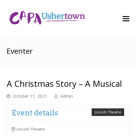
O
M
M
Eventer
A Christmas Story – A Musical
October 11, 2021
Admin
Event details
Lincoln Theatre
Lincoln Theatre