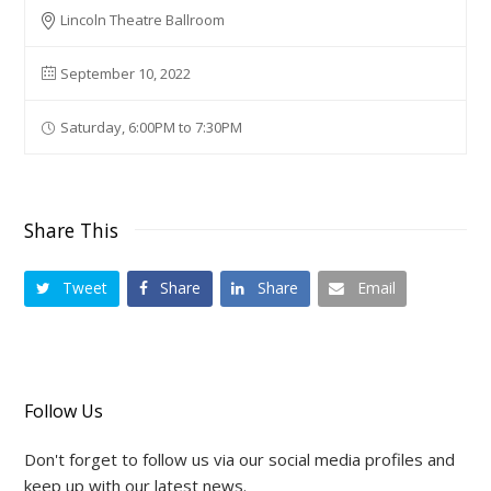
Lincoln Theatre Ballroom
September 10, 2022
Saturday, 6:00PM to 7:30PM
Share This
Tweet
Share
Share
Email
Follow Us
Don't forget to follow us via our social media profiles and
keep up with our latest news.