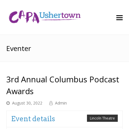
O
M
M
Eventer
3rd Annual Columbus Podcast
Awards
August 30, 2022
Admin
Event details
Lincoln Theatre