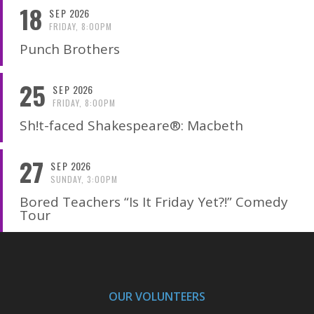
18
SEP
2026
FRIDAY, 8:00PM
Punch Brothers
25
SEP
2026
FRIDAY, 8:00PM
Sh!t-faced Shakespeare®: Macbeth
27
SEP
2026
SUNDAY, 3:00PM
Bored Teachers “Is It Friday Yet?!” Comedy
Tour
OUR VOLUNTEERS