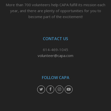
More than 700 volunteers help CAPA fulfill its mission each
year, and there are plenty of opportunities for you to
become part of the excitement!
CONTACT US
614-469-1045
volunteer@capa.com
FOLLOW CAPA
T
F
I
Y
w
a
n
o
i
c
s
u
t
e
t
t