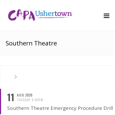
O
M
M
Southern Theatre
11
AUG
2026
TUESDAY, 6:00PM
Southern Theatre Emergency Procedure Drill