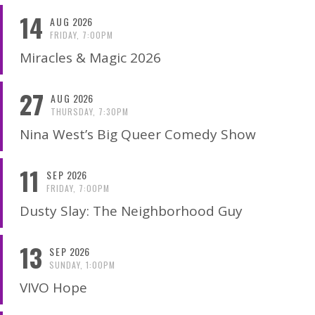
14
AUG
2026
FRIDAY, 7:00PM
Miracles & Magic 2026
27
AUG
2026
THURSDAY, 7:30PM
Nina West’s Big Queer Comedy Show
11
SEP
2026
FRIDAY, 7:00PM
Dusty Slay: The Neighborhood Guy
13
SEP
2026
SUNDAY, 1:00PM
VIVO Hope